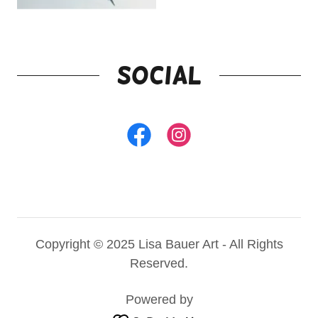
Social
Copyright © 2025 Lisa Bauer Art - All Rights
Reserved.
Powered by