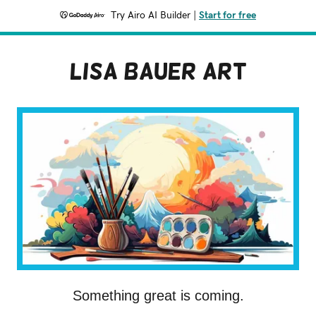
Try Airo AI Builder
|
Start for free
Lisa Bauer Art
Something great is coming.