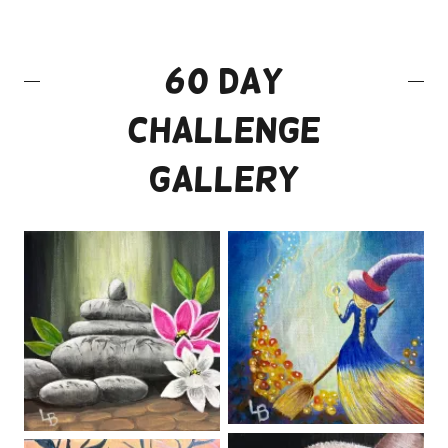
60 Day
Challenge
Gallery